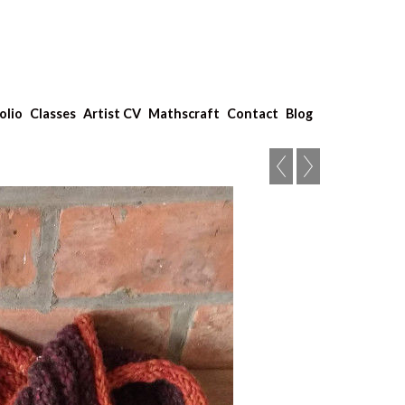
olio
Classes
Artist CV
Mathscraft
Contact
Blog