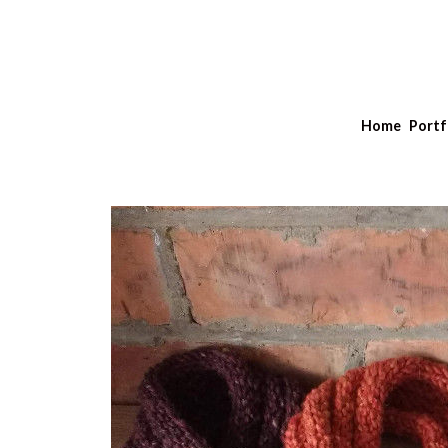
Home
Portf