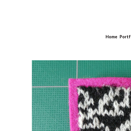
Home
Portf