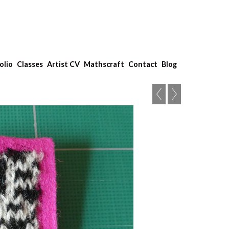
olio
Classes
Artist CV
Mathscraft
Contact
Blog