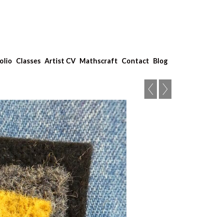
olio
Classes
Artist CV
Mathscraft
Contact
Blog