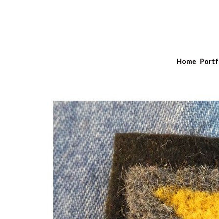
Home
Portf