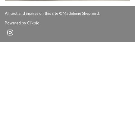
All text and images on this site ©Madeleine Shepherd.
Powered by
Clikpic