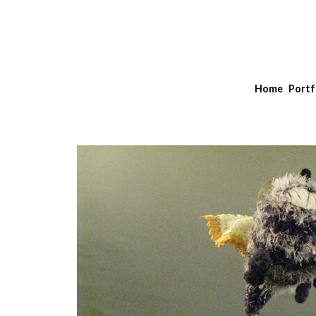
Home
Portf