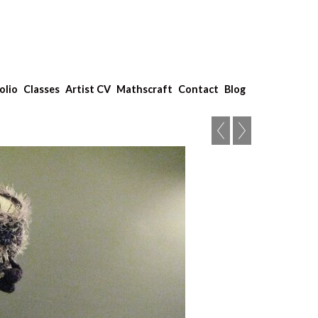
olio
Classes
Artist CV
Mathscraft
Contact
Blog