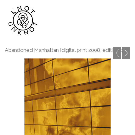
Abandoned Manhattan [digital print 2008, edition of 1]