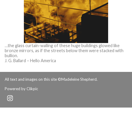
…the glass curtain-walling of these huge buildings glowed like
bronze mirrors, as if the streets below them were stacked with
bullion.
J. G. Ballard – Hello America
All text and images on this site ©Madeleine Shepherd.
Powered by
Clikpic